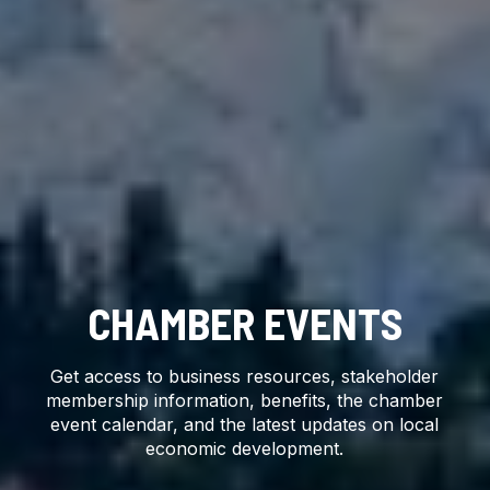
CHAMBER EVENTS
Get access to business resources, stakeholder
membership information, benefits, the chamber
event calendar, and the latest updates on local
economic development.