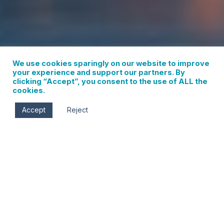
We use cookies sparingly on our website to improve
your experience and support our partners. By
clicking “Accept”, you consent to the use of ALL the
cookies.
Accept
Reject
CHAMBER EVENTS
List
Calendar