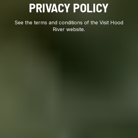
PRIVACY POLICY
See the terms and conditions of the Visit Hood
River website.