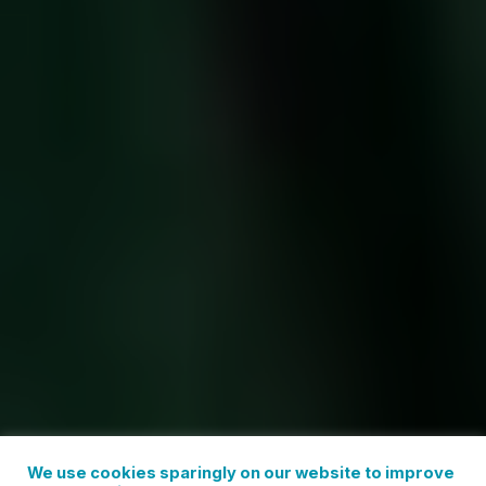
We use cookies sparingly on our website to improve