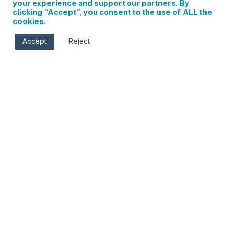
your experience and support our partners. By
clicking “Accept”, you consent to the use of ALL the
cookies.
Accept
Reject
ABOUT VISIT HOOD RIVER
VisitHoodRiver.com is the official website of The Hood
River Chamber of Commerce, the official destination
marketing agency for the city of Hood River.
You can reach us by email at info@visithoodriver.com.
PRIVACY
We truly value your privacy at Visit Hood River, which