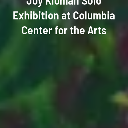
Joy Kloman Solo
Exhibition at Columbia
Center for the Arts