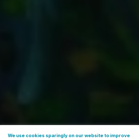
We use cookies sparingly on our website to improve