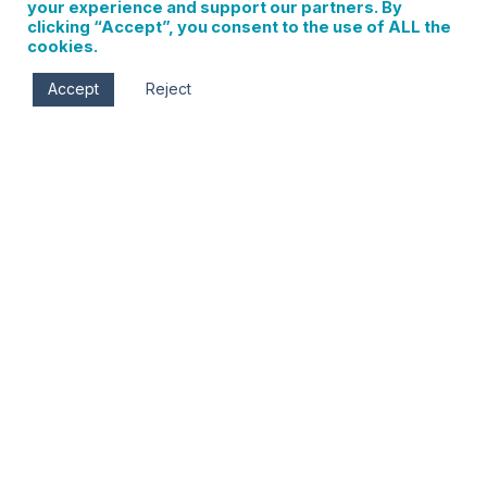
your experience and support our partners. By
clicking “Accept”, you consent to the use of ALL the
cookies.
Accept
Reject
Wed, Oct 2 - Tue, Nov 12
All day
Columbia Center for the Arts
215 Cascade Ave
Hood River
,
OR
97031
Solo exhibition of paintings and prints by Joy Kloman,
owner of Joy’s Art Studio at Columbia Center for the
Arts, Oct 2- Nov 12.