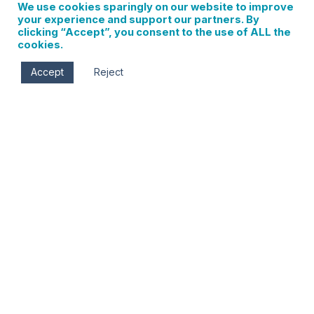
We use cookies sparingly on our website to improve
your experience and support our partners. By
clicking “Accept”, you consent to the use of ALL the
cookies.
Accept
Reject
Wildcraft Experience at Mt. Hood Meadows
0 events found. Events Notice There were no results
found. Notice There were no results found. Events Search
and Views Navigation Search Enter Keyword. Search for
Events by Keyword. Find Events Event Views Navigation…
Read More
Sign up for updates on
local events, new
businesses, and Hood