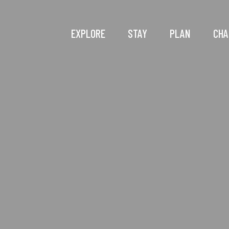
EXPLORE
STAY
PLAN
CHA