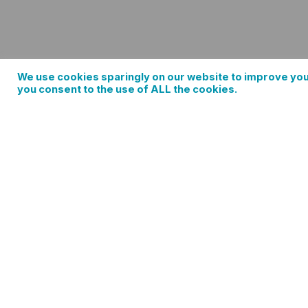
We use cookies sparingly on our website to improve you
you consent to the use of ALL the cookies.
Spring Train Easter Edition with Mt. Hood
0 events found. Events Notice There were no results foun
Events by Keyword. Find Events Event Views Navigation…
Ema
Add