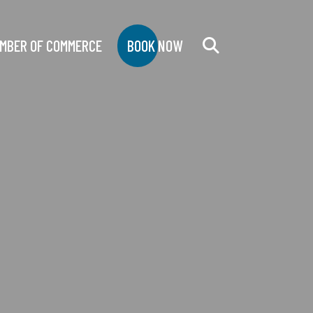
MBER OF COMMERCE
BOOK NOW
Search
for: