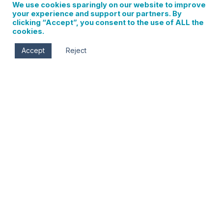
We use cookies sparingly on our website to improve
your experience and support our partners. By
clicking “Accept”, you consent to the use of ALL the
cookies.
Accept
Reject
Last Chance Holiday Bazaar
0 events found. Events Notice There were no results
found. Notice There were no results found. Events Search
and Views Navigation Search Enter Keyword. Search for
Events by Keyword. Find Events Event Views Navigation…
Read More
Sign up for updates on
local events, new
businesses, and Hood