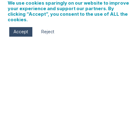
We use cookies sparingly on our website to improve
your experience and support our partners. By
clicking “Accept”, you consent to the use of ALL the
cookies.
Accept
Reject
Gorge Impact Film Festival- Best in Show
0 events found. Events Notice There were no results
found. Notice There were no results found. Events Search
and Views Navigation Search Enter Keyword. Search for
Events by Keyword. Find Events Event Views Navigation…
Read More
Sign up for updates on
local events, new
businesses, and Hood