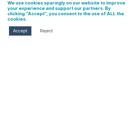
We use cookies sparingly on our website to improve
your experience and support our partners. By
clicking “Accept”, you consent to the use of ALL the
cookies.
Accept
Reject
Columbia Gorge Hotel Easter Brunch Buffet
0 events found. Events Notice There were no results
found. Notice There were no results found. Events Search
and Views Navigation Search Enter Keyword. Search for
Events by Keyword. Find Events Event Views Navigation…
Read More
Sign up for updates on
local events, new
businesses, and Hood