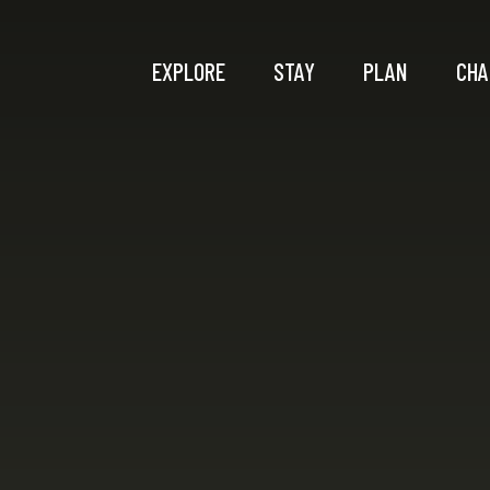
EXPLORE
STAY
PLAN
CHA