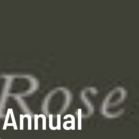
 Annual