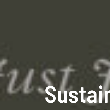
Sustai