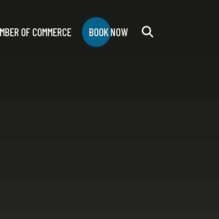
MBER OF COMMERCE
BOOK NOW
Search
for: