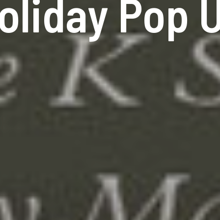
oliday Pop 