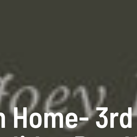
n Home- 3rd