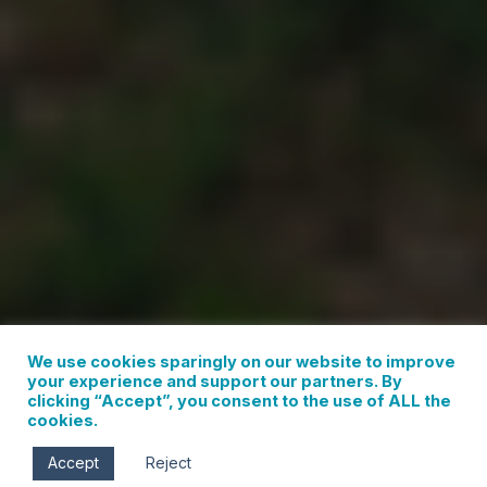
We use cookies sparingly on our website to improve
your experience and support our partners. By
clicking “Accept”, you consent to the use of ALL the
cookies.
Accept
Reject