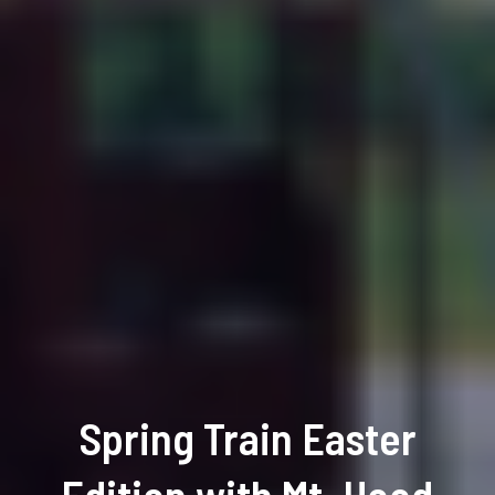
Spring Train Easter