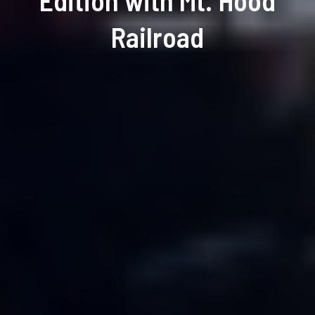
Edition with Mt. Hood
Railroad