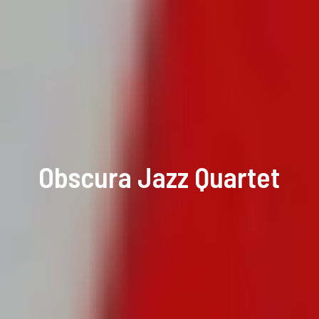
Obscura Jazz Quartet