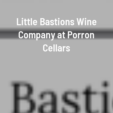
Little Bastions Wine
Company at Porron
Cellars