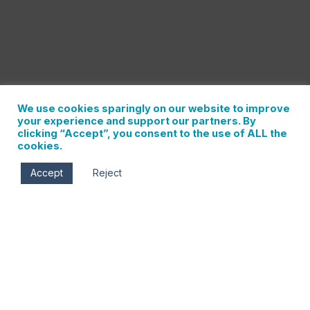
We use cookies sparingly on our website to improve
your experience and support our partners. By
clicking “Accept”, you consent to the use of ALL the
cookies.
Accept
Reject
Thu, Jun 13
5:00 pm - 8:00 pm
Porrón Cellars