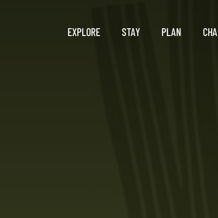
EXPLORE
STAY
PLAN
CHA