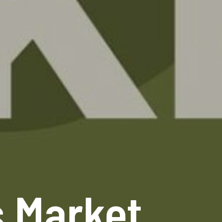
s Market