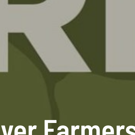
ver Farmer