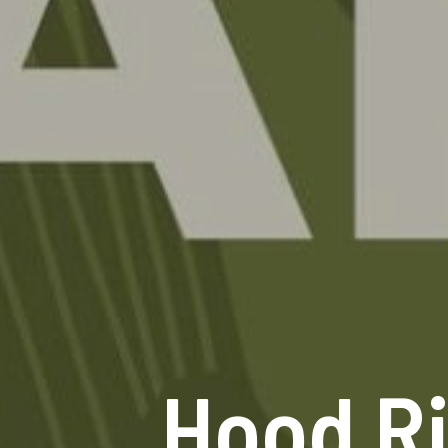
Hood Ri