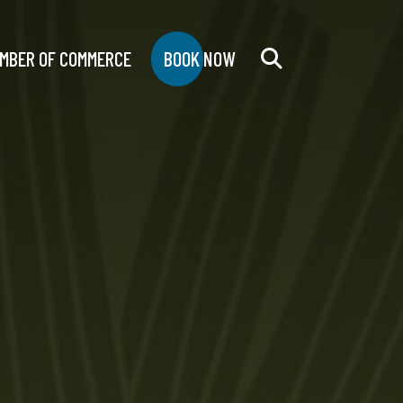
MBER OF COMMERCE
BOOK NOW
Search
for: