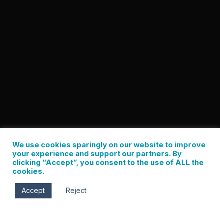
We use cookies sparingly on our website to improve
your experience and support our partners. By
clicking “Accept”, you consent to the use of ALL the
cookies.
Accept
Reject