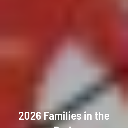
2026 Families in the