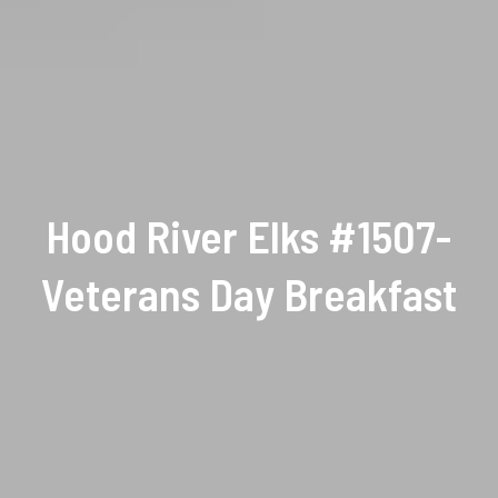
Hood River Elks #1507-
Veterans Day Breakfast