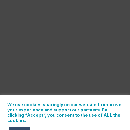
We use cookies sparingly on our website to improve
your experience and support our partners. By
clicking “Accept”, you consent to the use of ALL the
cookies.