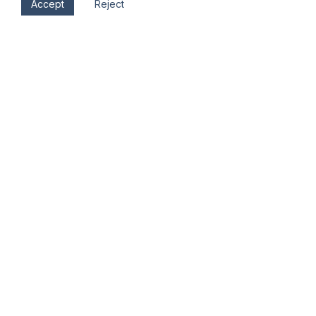
Accept
Reject
Sat, Nov 11
8:00 am - 11:00 am
Hood River Elks Lodge #1507
304 Cascade Ave.
Hood River
,
OR
97058
Veterans Day Breakfast
Hood River Elks Lodge #1507
304 Cascade Ave.