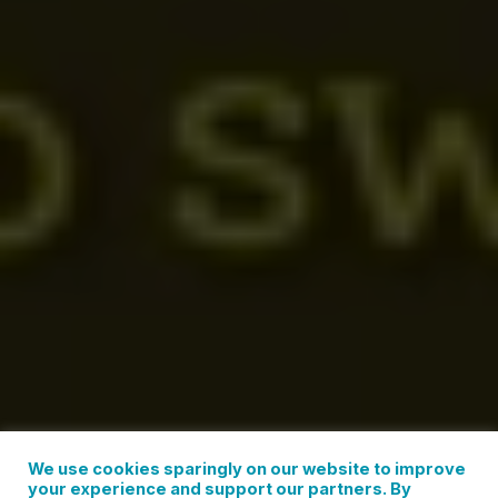
We use cookies sparingly on our website to improve
your experience and support our partners. By