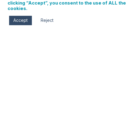
clicking “Accept”, you consent to the use of ALL the
cookies.
Accept
Reject
Sat, Apr 25
10:00 am - 5:00 pm
Columbia Gorge Museum
990 SW Rock Creek Dr.
Stevenson
,
WA
98648
Gorge Artists Preview Show
Friday, April 17- Sunday, April 26
Daily- 10 am-5 pm