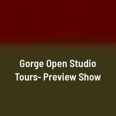
Gorge Open Studio
Tours- Preview Show