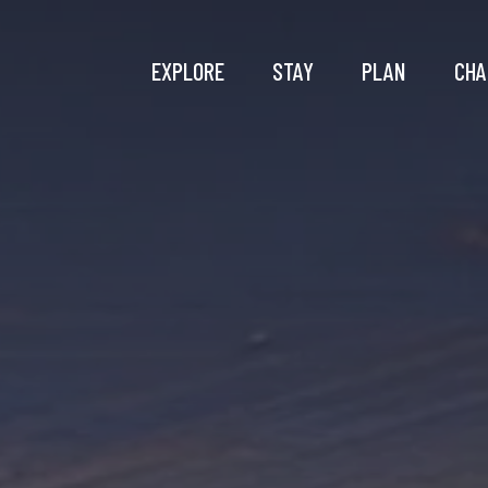
EXPLORE
STAY
PLAN
CHA