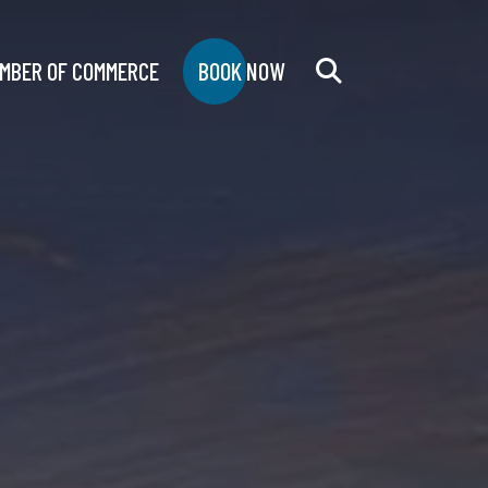
MBER OF COMMERCE
BOOK NOW
Search
for: