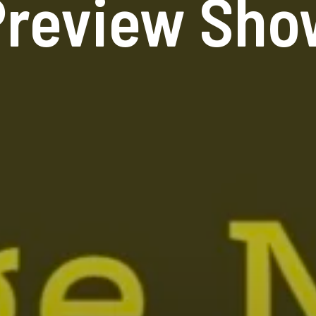
Preview Sho