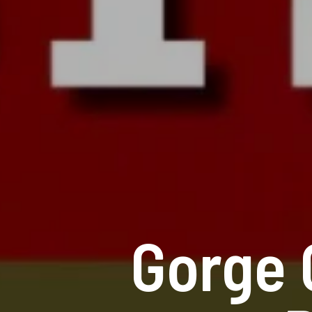
Gorge 