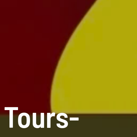
 Tours-