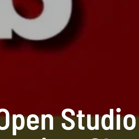
Open Studio