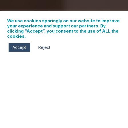
We use cookies sparingly on our website to improve
your experience and support our partners. By
clicking “Accept”, you consent to the use of ALL the
cookies.
Accept
Reject
Fri, Sep 6
5:00 pm - 8:00 pm
Sustain Home
215 First St.
Hood River
,
OR
97031