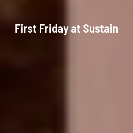
First Friday at Sustain