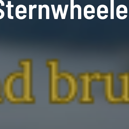
Sternwheele