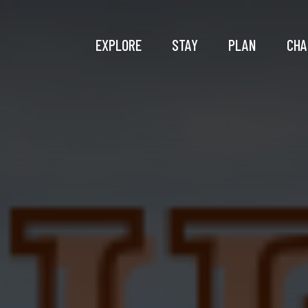
EXPLORE
STAY
PLAN
CHA