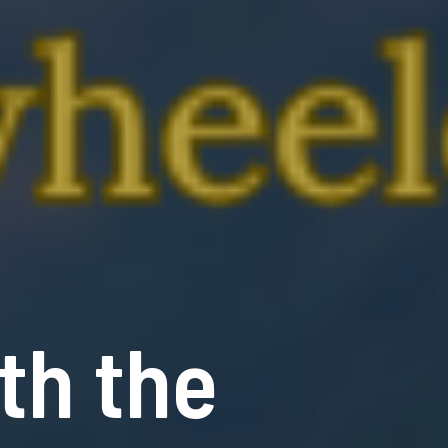
th the