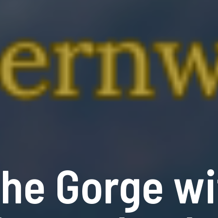
the Gorge wi