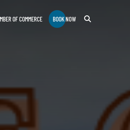
MBER OF COMMERCE
BOOK NOW
Search
for: