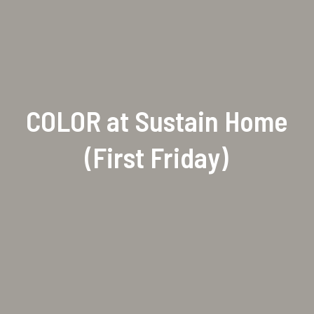
COLOR at Sustain Home
(First Friday)