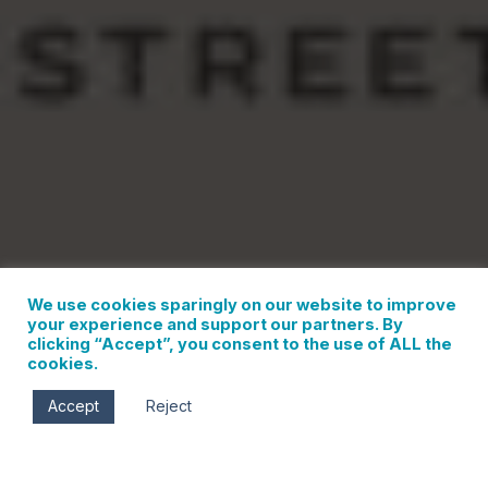
We use cookies sparingly on our website to improve
your experience and support our partners. By
clicking “Accept”, you consent to the use of ALL the
cookies.
Accept
Reject