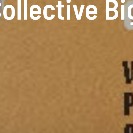
ollective B