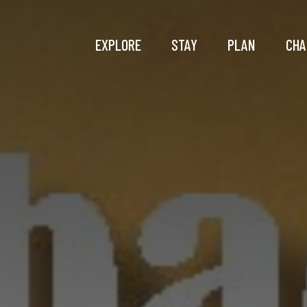
EXPLORE
STAY
PLAN
CHA