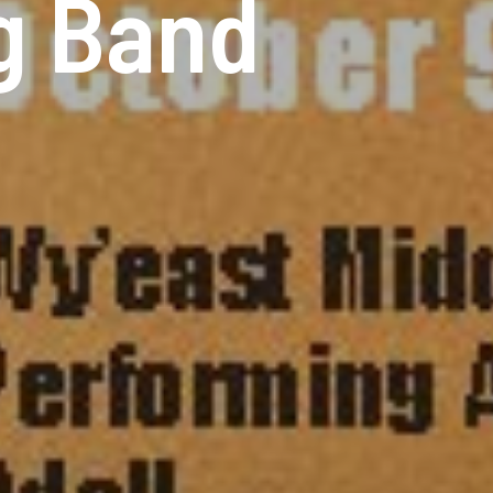
ig Band