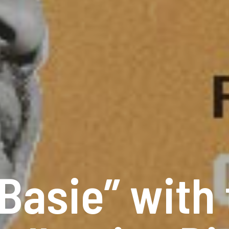
 Basie” with