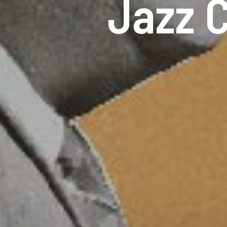
Jazz C