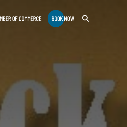
MBER OF COMMERCE
BOOK NOW
Search
for: