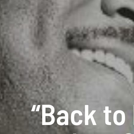
“Back to