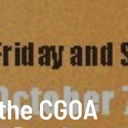
 the CGOA