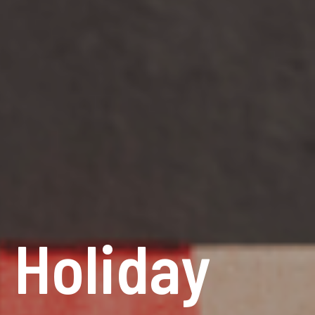
 Holiday