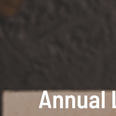
Annual 