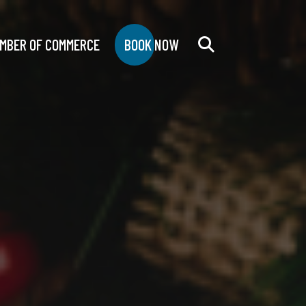
MBER OF COMMERCE
BOOK NOW
Search
for: