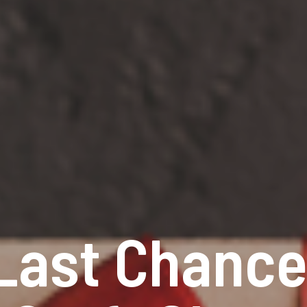
Last Chance