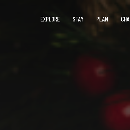
EXPLORE
STAY
PLAN
CHA