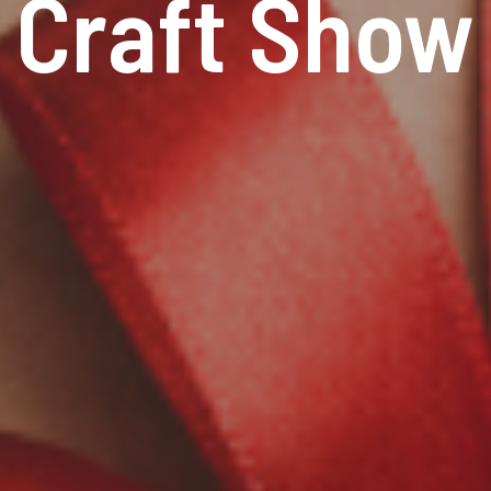
Craft Show