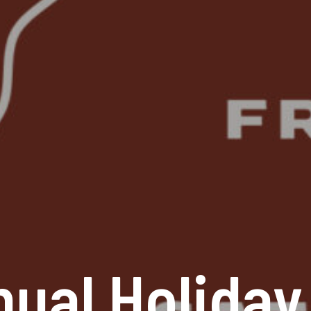
nual Holiday