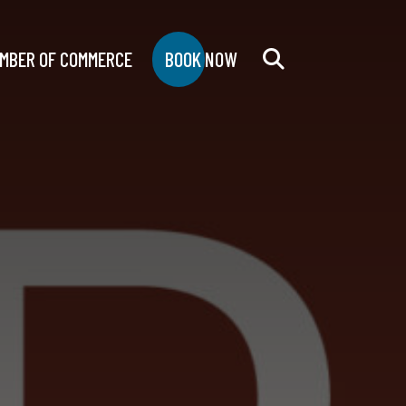
MBER OF COMMERCE
BOOK NOW
Search
for: