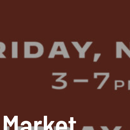
 Market