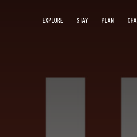
EXPLORE
STAY
PLAN
CHA