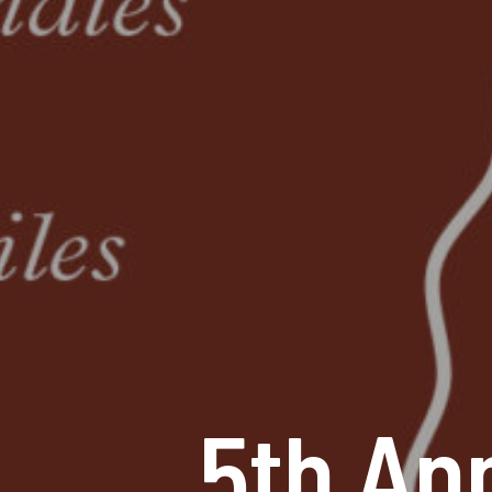
5th An