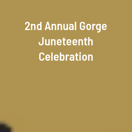
2nd Annual Gorge
Juneteenth
Celebration