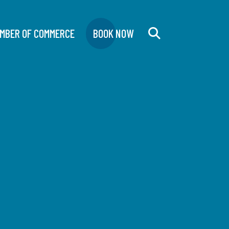
MBER OF COMMERCE
BOOK NOW
Search
for: