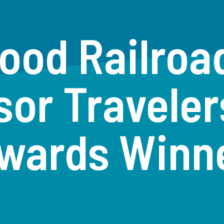
ood Railro
sor Traveler
wards Winn