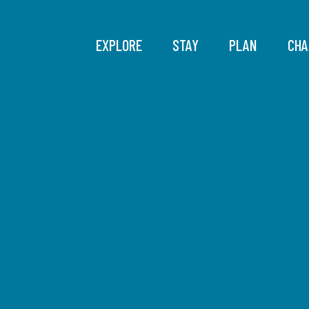
EXPLORE
STAY
PLAN
CHA