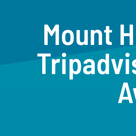
Mount H
Tripadvi
A