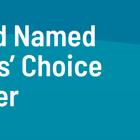
ad Named
s’ Choice
er