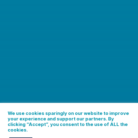
We use cookies sparingly on our website to improve
your experience and support our partners. By
clicking “Accept”, you consent to the use of ALL the
cookies.