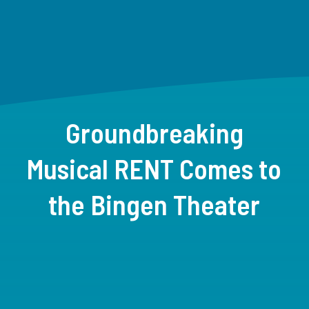
Groundbreaking
Musical RENT Comes to
the Bingen Theater