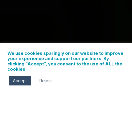
We use cookies sparingly on our website to improve
your experience and support our partners. By
clicking “Accept”, you consent to the use of ALL the
cookies.
Accept
Reject
For the true adventure-seeker, Hood River is a
playground unlike any other. It’s a place where you
can carve fresh corduroy at Mt. Hood Meadows in
the morning, switch gear, and tackle entirely