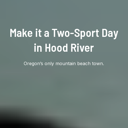
Make it a Two-Sport Day
in Hood River
Oregon’s only mountain beach town.