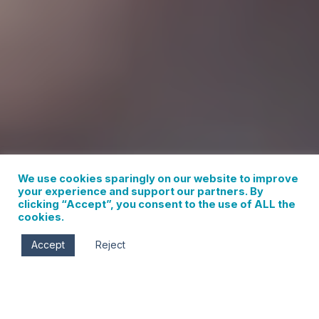
We use cookies sparingly on our website to improve
your experience and support our partners. By
clicking “Accept”, you consent to the use of ALL the
cookies.
Accept
Reject
WINE TASTING AROUND THE COLUMBIA RIVER