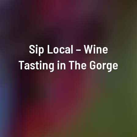
Sip Local – Wine
Tasting in The Gorge