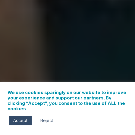
We use cookies sparingly on our website to improve
your experience and support our partners. By
clicking “Accept”, you consent to the use of ALL the
cookies.
Images courtesy of the Hood River
Accept
Reject
Latino Network