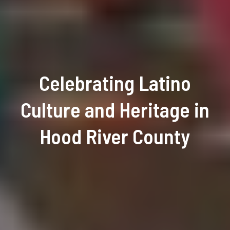
Celebrating Latino
Culture and Heritage in
Hood River County