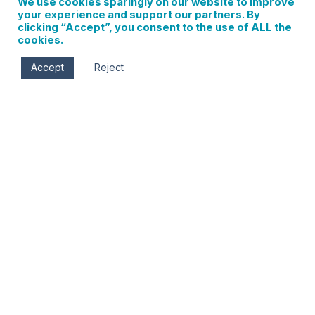
We use cookies sparingly on our website to improve
your experience and support our partners. By
clicking “Accept”, you consent to the use of ALL the
cookies.
Accept
Reject
Sat, Jun 29
9:15 am - 10:30 am
Jackson Park
Corner of May St. & 13th St.
Hood River
,
Oregon
97031
Yoga brings us peace and stability. Being in nature
calms us and gives us confidence. When the two are
beautifully merged – doubling up on all the goodness –