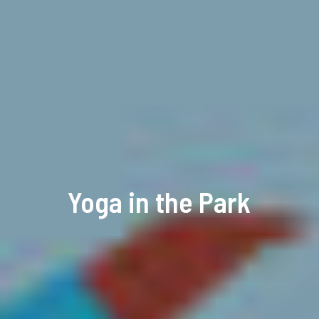
Yoga in the Park