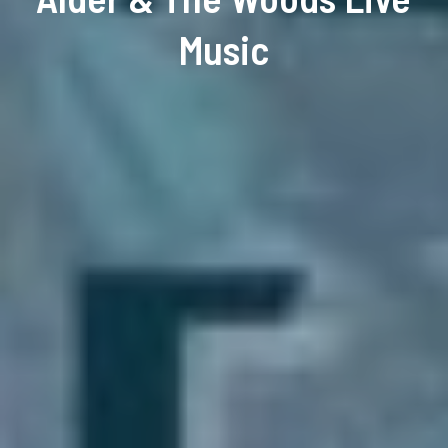
Music