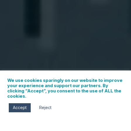
We use cookies sparingly on our website to improve
your experience and support our partners. By
clicking “Accept”, you consent to the use of ALL the
cookies.
Accept
Reject