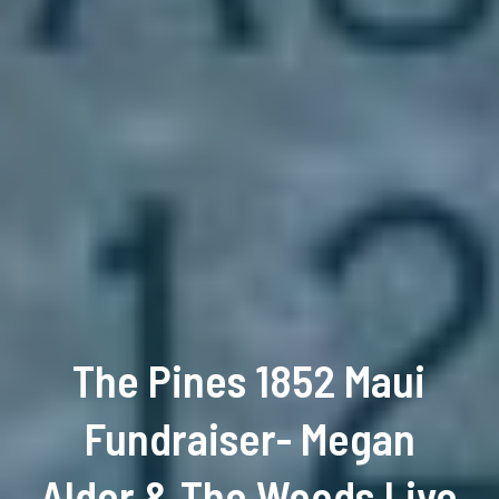
The Pines 1852 Maui
Fundraiser- Megan
Alder & The Woods Live