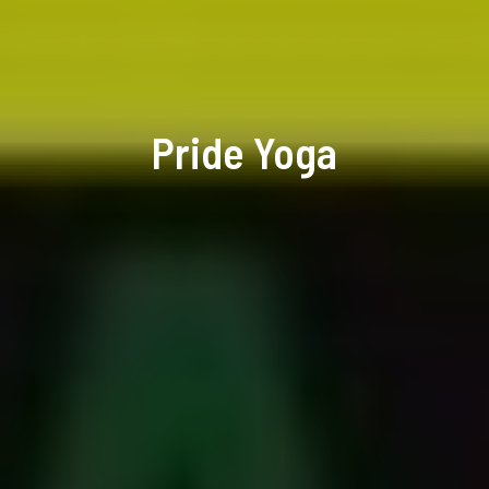
Pride Yoga