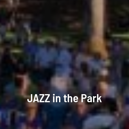
JAZZ in the Park