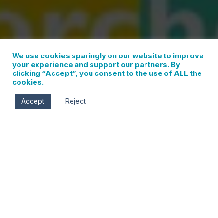
We use cookies sparingly on our website to improve
your experience and support our partners. By
clicking “Accept”, you consent to the use of ALL the
cookies.
Accept
Reject
Sat, Jun 11
7:00 pm - 9:00 pm
Jackson Park
Corner of May St. & 13th St.
Hood River
,
Oregon
97031