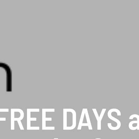
FREE DAYS at