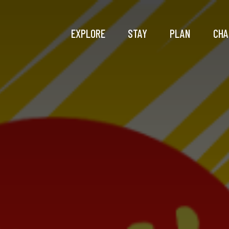
EXPLORE
STAY
PLAN
CHA