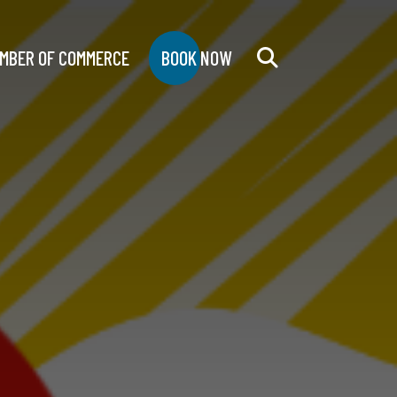
MBER OF COMMERCE
BOOK NOW
Search
for: