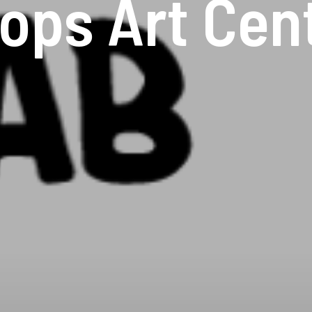
ops Art Cen