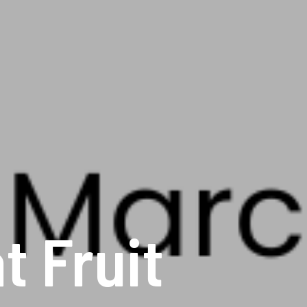
 Fruit