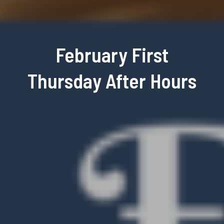
February First
Thursday After Hours