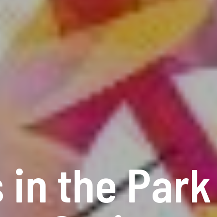
 in the Par