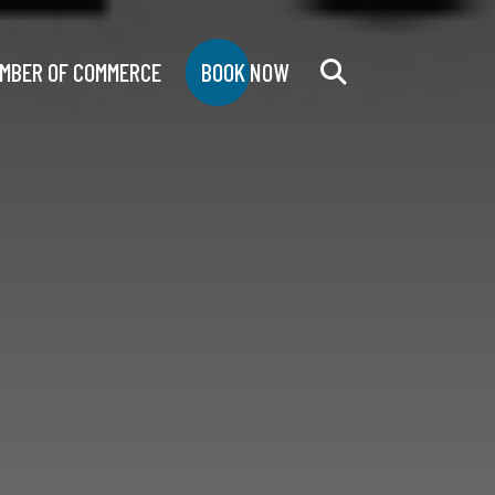
MBER OF COMMERCE
BOOK NOW
Search
for: