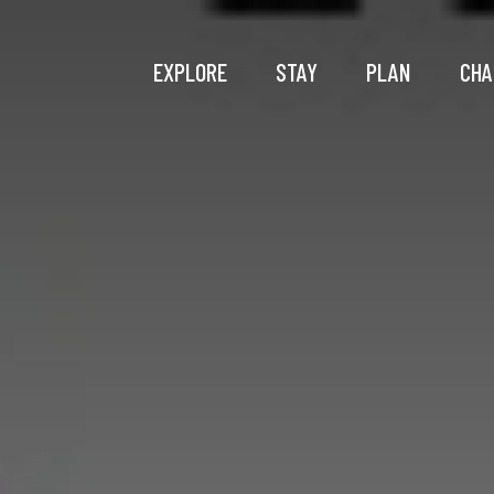
EXPLORE
STAY
PLAN
CHA