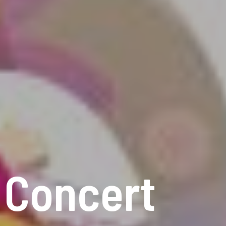
k Concert