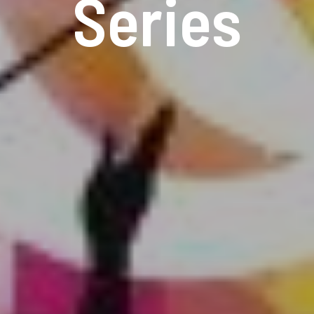
Series