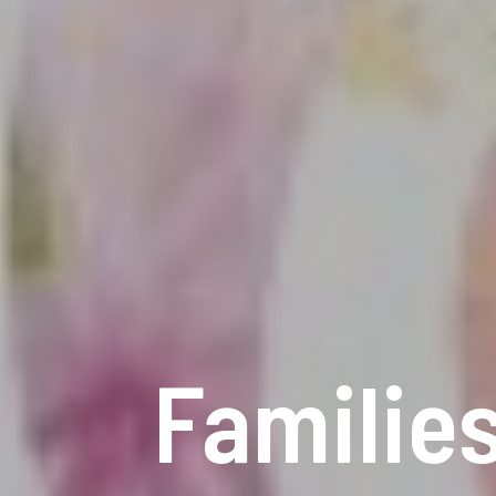
Families