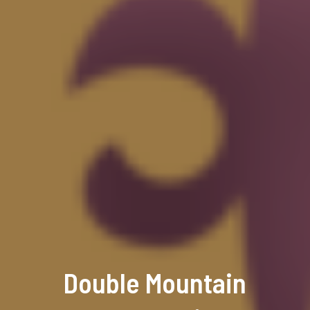
Double Mountain