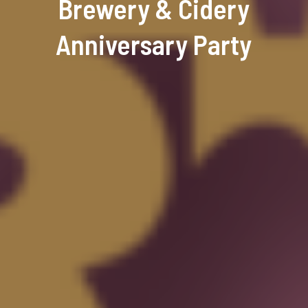
Brewery & Cidery
Anniversary Party