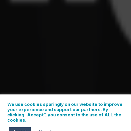
We use cookies sparingly on our website to improve
your experience and support our partners. By
clicking “Accept”, you consent to the use of ALL the
cookies.