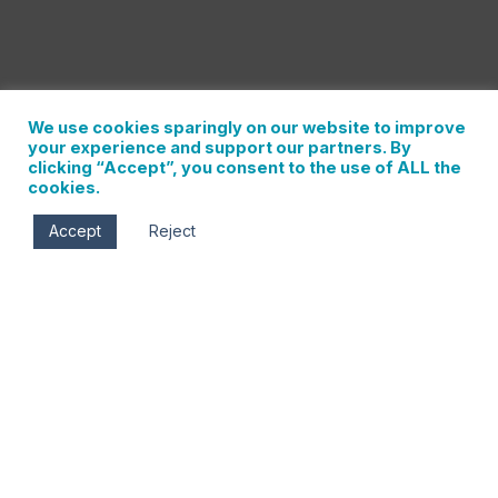
We use cookies sparingly on our website to improve
your experience and support our partners. By
clicking “Accept”, you consent to the use of ALL the
cookies.
Accept
Reject
Wed, Jan 31
9:00 am - 10:30 am
Historic Hood River Hotel
102 Oak St.
Hood River
,
Oregon
97031