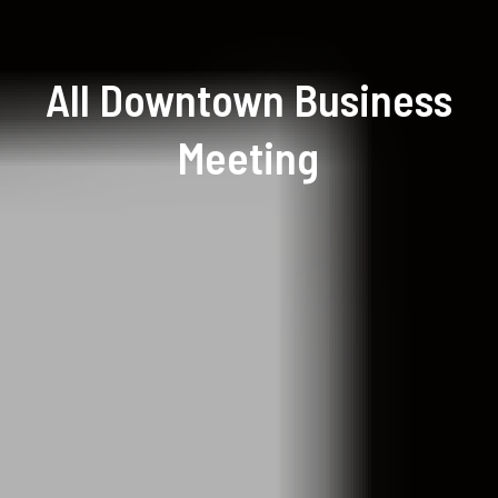
All Downtown Business
Meeting