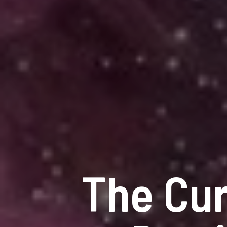
The Cur