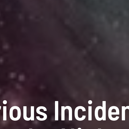
ious Inciden