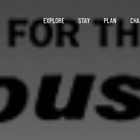
EXPLORE
STAY
PLAN
CHA