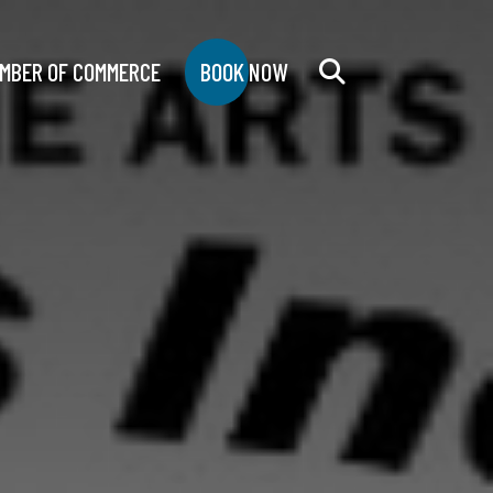
MBER OF COMMERCE
BOOK NOW
Search
for: