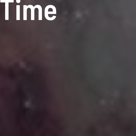
-Time