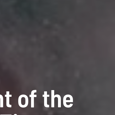
t of the