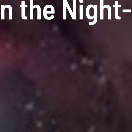
in the Night