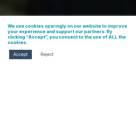
We use cookies sparingly on our website to improve
your experience and support our partners. By
clicking “Accept”, you consent to the use of ALL the
cookies.
Accept
Reject
Hood River, OR
BED AND BREAKFAST IN THE HEART OF
THE HOOD RIVER & COLUMBIA GORGE