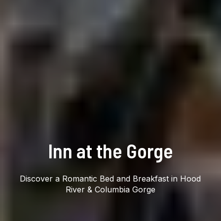
Inn at the Gorge
Discover a Romantic Bed and Breakfast in Hood
River & Columbia Gorge