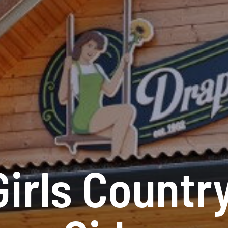
Girls Countr