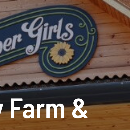
y Farm &