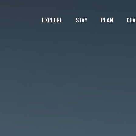
EXPLORE
STAY
PLAN
CHA