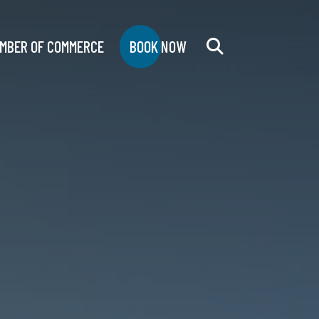
MBER OF COMMERCE
BOOK NOW
Search
for: