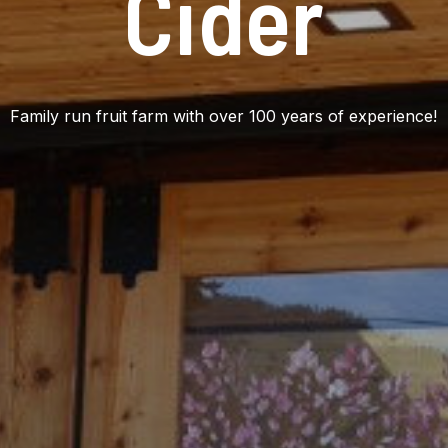
Cider
Family run fruit farm with over 100 years of experience!