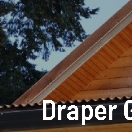
Draper 