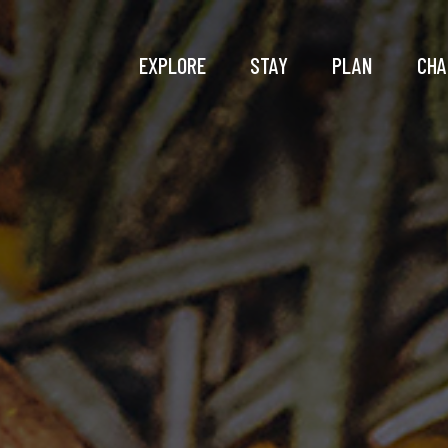
EXPLORE
STAY
PLAN
CHA