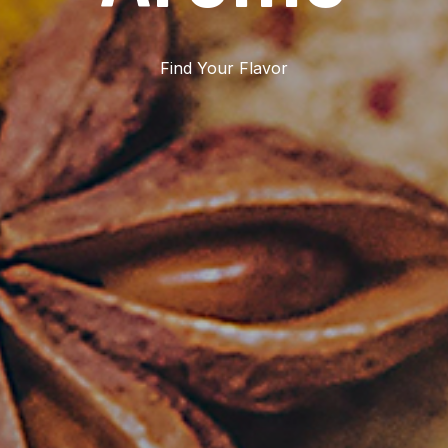
Find Your Flavor