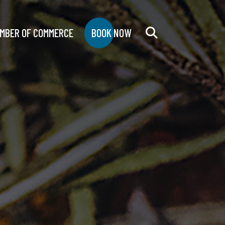
MBER OF COMMERCE
BOOK NOW
Search
for: