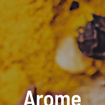
Arome