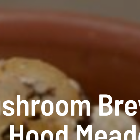
ushroom Bre
t. Hood Mead