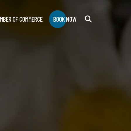
MBER OF COMMERCE
BOOK NOW
Search
for: