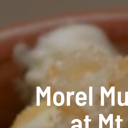
Morel M
at M