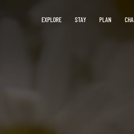
EXPLORE
STAY
PLAN
CHA