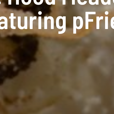
aturing pFr