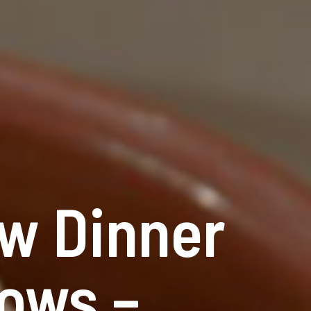
w Dinner
ows –