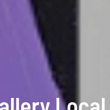
allery Local