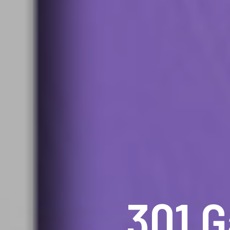
301 G