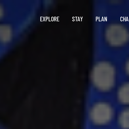
EXPLORE
STAY
PLAN
CHA