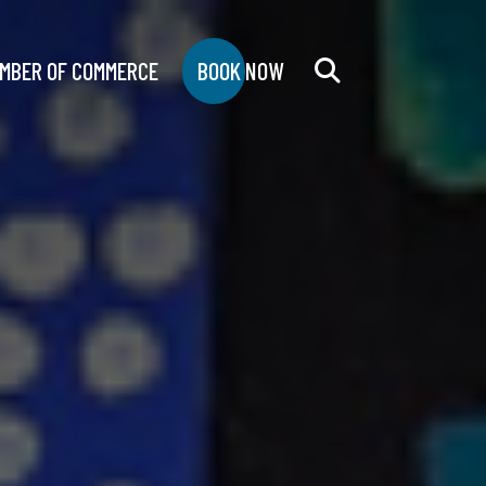
MBER OF COMMERCE
BOOK NOW
Search
for: