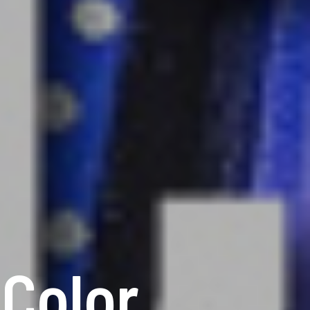
 Color