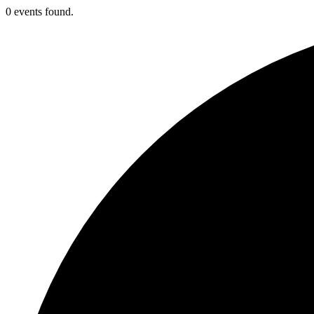
0 events found.