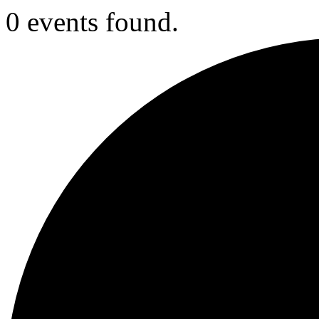
0 events found.