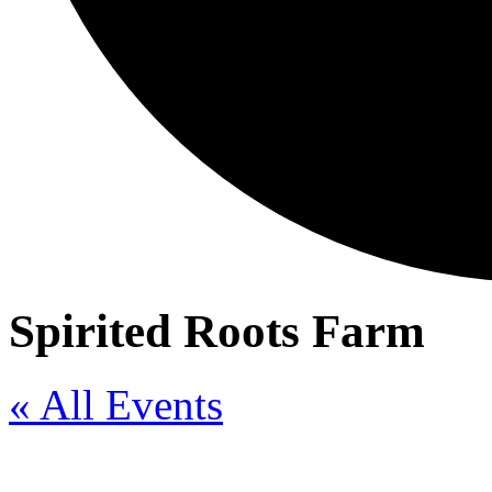
Spirited Roots Farm
« All Events