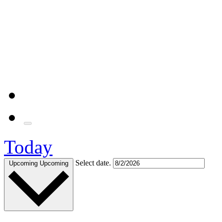
Today
Select date.
Upcoming
Upcoming