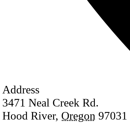
Address
3471 Neal Creek Rd.
Hood River
,
Oregon
97031