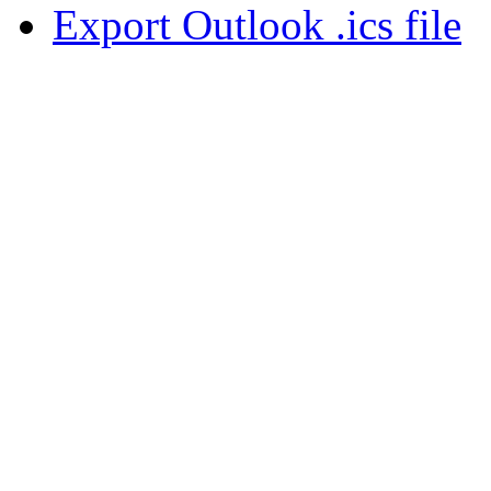
Export Outlook .ics file