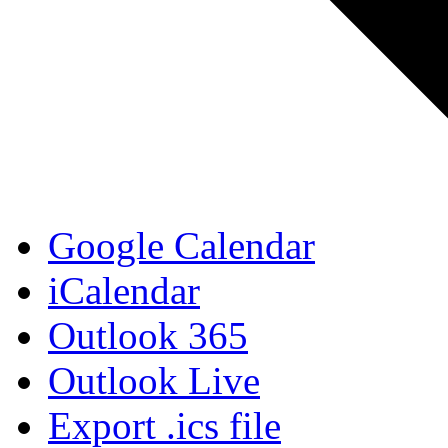
Google Calendar
iCalendar
Outlook 365
Outlook Live
Export .ics file