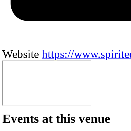
Website
https://www.spirit
Events at this venue