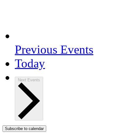
Previous
Events
Today
Next
Events
Subscribe to calendar