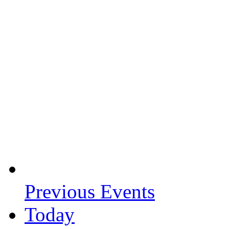
Previous
Events
Today