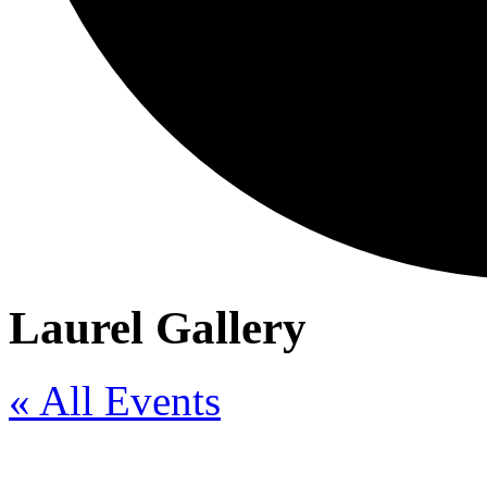
Laurel Gallery
« All Events