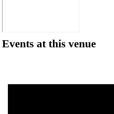
Events at this venue