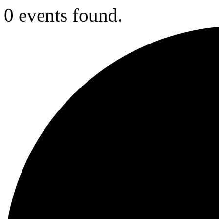
0 events found.