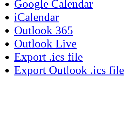
Google Calendar
iCalendar
Outlook 365
Outlook Live
Export .ics file
Export Outlook .ics file