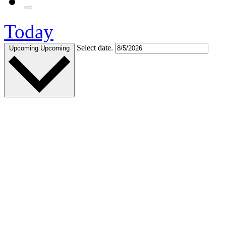
Today
Select date.
Upcoming
Upcoming