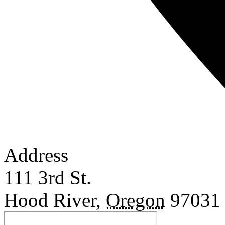
Address
111 3rd St.
Hood River
,
Oregon
97031