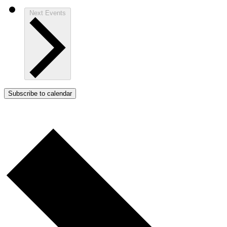
Next
Events
Subscribe to calendar