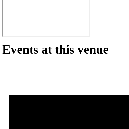
Events at this venue