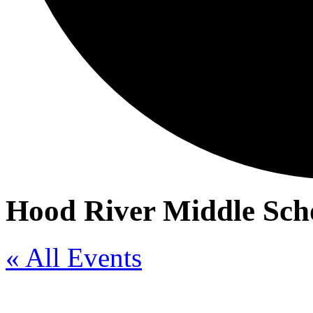
Hood River Middle Scho
« All Events