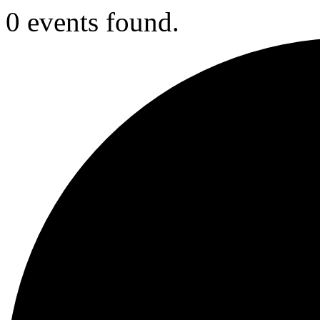
0 events found.