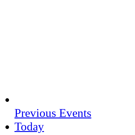
Previous
Events
Today