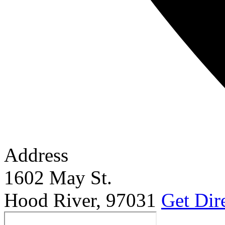
Address
1602 May St.
Hood River
,
97031
Get Dir