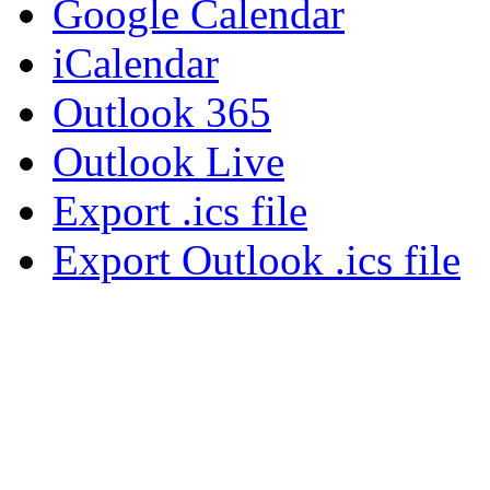
Google Calendar
iCalendar
Outlook 365
Outlook Live
Export .ics file
Export Outlook .ics file