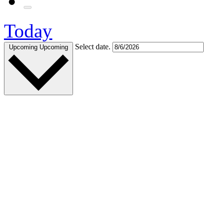
Today
Select date.
Upcoming
Upcoming