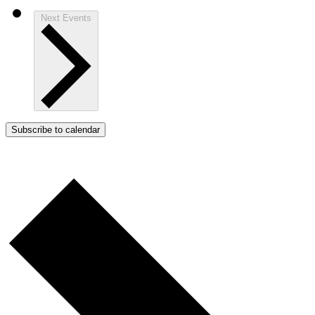
Next
Events
Subscribe to calendar