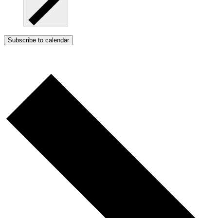
Subscribe to calendar