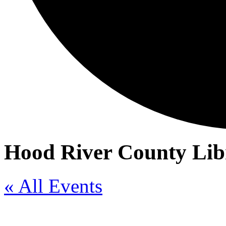
Hood River County Lib
« All Events