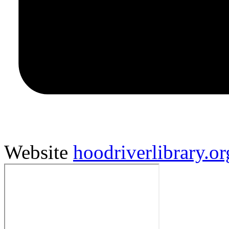
Website
hoodriverlibrary.or