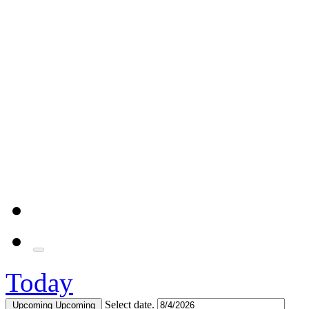
Today
Select date.
Upcoming
Upcoming