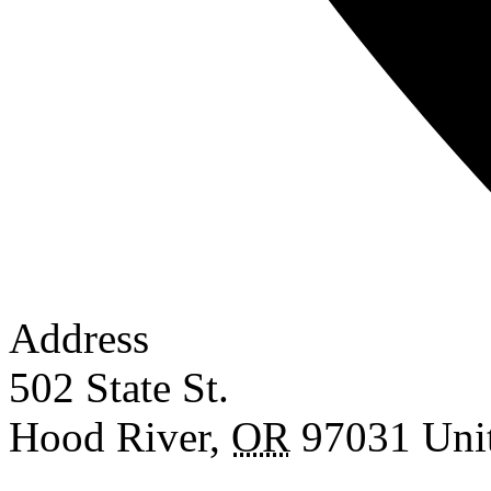
Address
502 State St.
Hood River
,
OR
97031
Uni