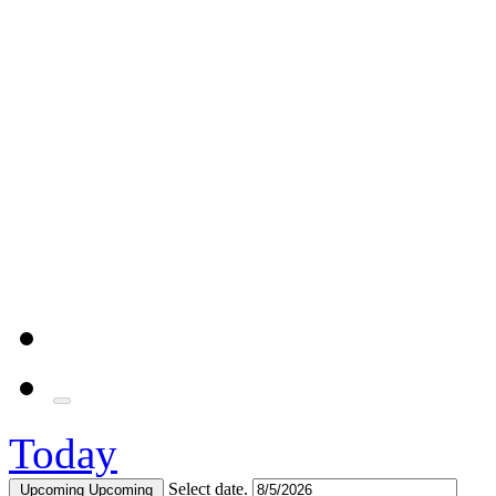
Today
Select date.
Upcoming
Upcoming