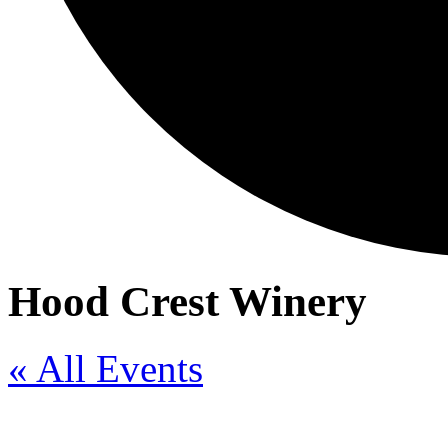
Hood Crest Winery
« All Events