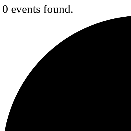
0 events found.