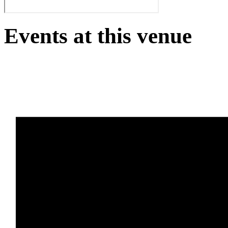
Events at this venue