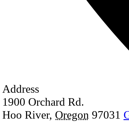
Address
1900 Orchard Rd.
Hoo River
,
Oregon
97031
G