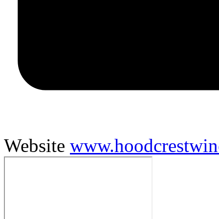
Website
www.hoodcrestwin