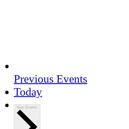
Previous
Events
Today
Next
Events