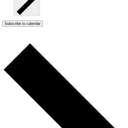
Subscribe to calendar