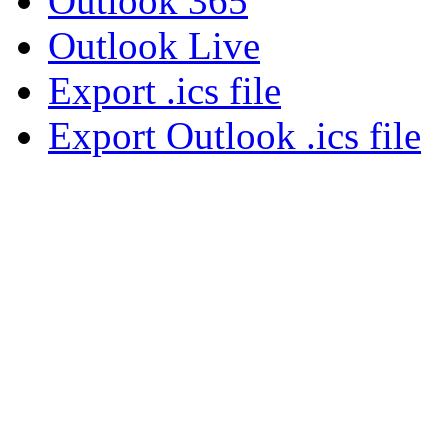
Outlook 365
Outlook Live
Export .ics file
Export Outlook .ics file