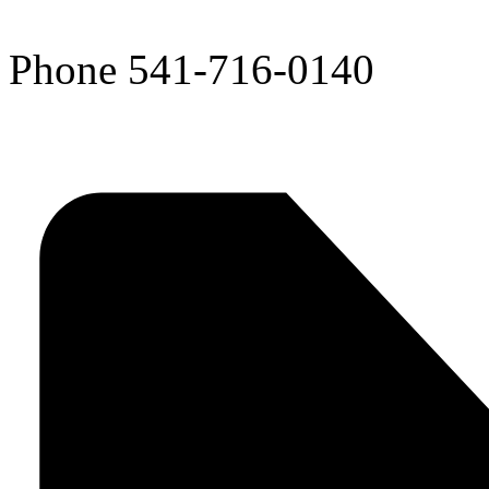
Phone
541-716-0140