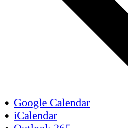
Google Calendar
iCalendar